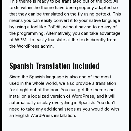
This theme is ready to be translated out of the box! All
texts within the theme have been properly adapted so
that they can be translated on the fly using gettext. This
means you can easily convert it to your native language
by using a tool like PoEdit, without having to do any of
the programming. Alternatively, you can take advantage
of WPML to easily translate all the texts directly from
the WordPress admin.
Spanish Translation Included
Since the Spanish language is also one of the most
used in the whole world, we also provide a translation
for it right out of the box. You can get the theme and
install on a localized version of WordPress, and it will
automatically display everything in Spanish. You don’t
need to take any additional steps as you would do with
an English WordPress installation.