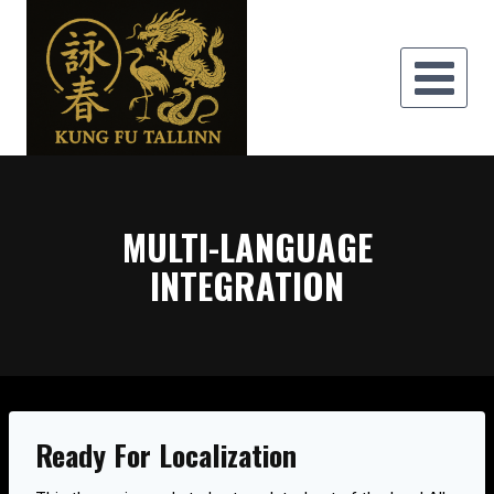
Skip
to
content
MULTI-LANGUAGE
INTEGRATION
Ready For Localization